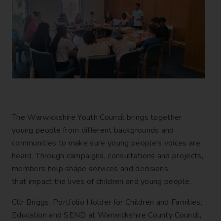
The Warwickshire Youth Council brings together
young people from different backgrounds and
communities to make sure young people's voices are
heard. Through campaigns, consultations and projects,
members help shape services and decisions
that impact the lives of children and young people.
Cllr Briggs, Portfolio Holder for Children and Families,
Education and SEND at Warwickshire County Council,