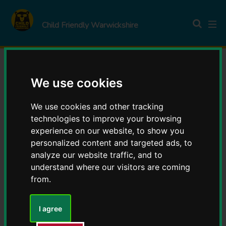
S
S
k
k
Child Friendly Warwickshire
i
i
p
p
t
t
o
o
Young voices take the
We use cookies
c
n
o
a
lead in Warwickshire
We use cookies and other tracking
n
v
technologies to improve your browsing
t
i
experience on our website, to show you
Youth Council
e
g
personalized content and targeted ads, to
n
a
analyze our website traffic, and to
t
t
understand where our visitors are coming
i
from.
o
Young people from across
n
I agree
the county have taken on
new roles at Warwickshire