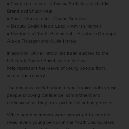
• Campaign Leads – Jathusha Suthaharan, Maddie
Brand and Shubh Vaja
• Social Media Lead – Charlie Sobalski
• Deputy Social Media Lead – Amirah Noman
• Members of Youth Parliament – Elizabeth Oredope,
Alexis Flanagan and Olivia Harold
In addition, Olivia Harold has been elected to the
UK Youth Council Panel, where she will
help represent the views of young people from
across the country.
The day was a celebration of youth voice, with young
people showing confidence, commitment and
enthusiasm as they took part in the voting process.
While some members were appointed to specific
roles, every young person in the Youth Council plays