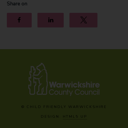
Share on
Facebook
LinkedIn
Twitter
© CHILD FRIENDLY WARWICKSHIRE
DESIGN:
HTML5 UP