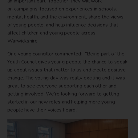
an important part. Together, they will work
on campaigns, focused on experiences in schools,
mental health, and the environment, share the views
of young people, and help influence decisions that
affect children and young people across
Warwickshire.
One young councillor commented: "Being part of the
Youth Council gives young people the chance to speak
up about issues that matter to us and create positive
change. The voting day was really exciting and it was
great to see everyone supporting each other and
getting involved. We're looking forward to getting
started in our new roles and helping more young
people have their voices heard."