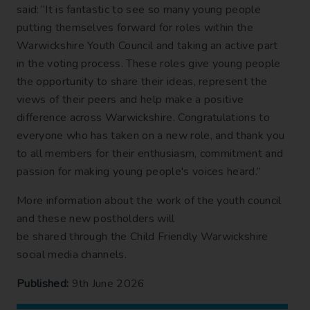
said: “It is fantastic to see so many young people
putting themselves forward for roles within the
Warwickshire Youth Council and taking an active part
in the voting process. These roles give young people
the opportunity to share their ideas, represent the
views of their peers and help make a positive
difference across Warwickshire. Congratulations to
everyone who has taken on a new role, and thank you
to all members for their enthusiasm, commitment and
passion for making young people's voices heard.”
More information about the work of the youth council
and these new postholders will
be shared through the Child Friendly Warwickshire
social media channels.
Published:
9th June 2026