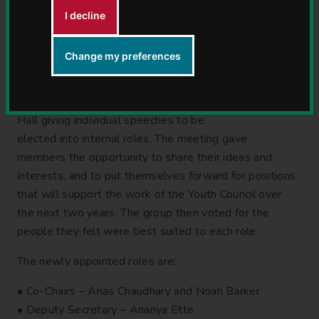
Youth Council following a
I decline
day of speeches,
discussions and voting.
Change my preferences
On Tuesday 26 May, Warwickshire’s newly appointed
Youth Council Members spent the afternoon at Shire
Hall giving individual speeches to be
elected into internal roles. The meeting gave
members the opportunity to share their ideas and
interests, and to put themselves forward for positions
that will support the work of the Youth Council over
the next two years. The group then voted for the
people they felt were best suited to each role
The newly appointed roles are:
• Co-Chairs – Anas Chaudhary and Noah Barker
• Deputy Secretary – Ananya Ette