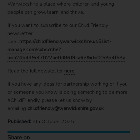
Warwickshire a place where children and young
people can grow, learn, and thrive.
If you want to subscribe to our Child Friendly
newsletter,
click:
https://childfriendlywarwickshire.us5.list-
manage.com/subscribe?
u=a24b439ef7022ae0d86f9ca6e&id=f258b4f58a
Read the full newsletter
here
If you have any ideas for partnership working or if you
or someone you know is doing something to be more
#ChildFriendly, please let us know by
emailing
childfriendly@warwickshire.gov.uk
.
Published:
8th October 2025
Share on