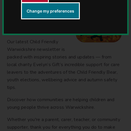
Change my preferences
Our Child Friendly
Warwickshire autumn
newsletter is out now!
Our latest Child Friendly
Warwickshire newsletter is
packed with inspiring stories and updates — from
local charity Evelyn’s Gift’s incredible support for care
leavers to the adventures of the Child Friendly Bear,
youth elections, wellbeing advice and autumn safety
tips.
Discover how communities are helping children and
young people thrive across Warwickshire.
Whether you're a parent, carer, teacher, or community
supporter, thank you for everything you do to make