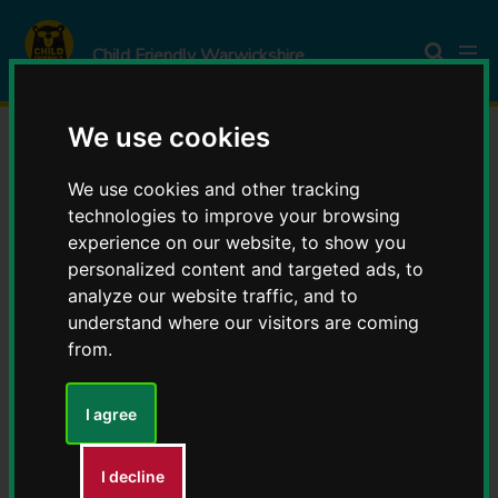
S
S
k
k
Child Friendly Warwickshire
i
i
p
p
t
t
We use cookies
o
o
Celebrating autumn with
c
n
We use cookies and other tracking
o
a
technologies to improve your browsing
Child Friendly
experience on our website, to show you
n
v
personalized content and targeted ads, to
t
i
Warwickshire – inspiring
analyze our website traffic, and to
e
g
understand where our visitors are coming
n
a
from.
stories from across the
t
t
i
county
I agree
o
n
I decline