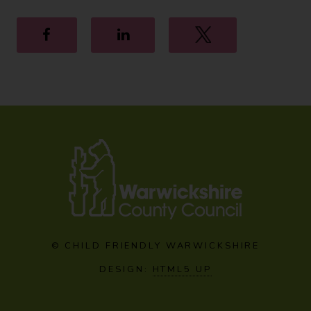
Facebook
LinkedIn
Twitter
© CHILD FRIENDLY WARWICKSHIRE
DESIGN:
HTML5 UP