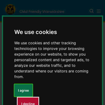
S
S
k
k
Child Friendly Warwickshire
i
i
p
p
t
t
We use cookies
o
o
Parent & Carer Corner
c
n
We use cookies and other tracking
o
a
technologies to improve your browsing
n
v
experience on our website, to show you
t
i
personalized content and targeted ads, to
e
g
analyze our website traffic, and to
Contents
n
a
understand where our visitors are coming
t
t
from.
Being happy
i
o
I agree
Being heard
n
You
Being skilled
I decline