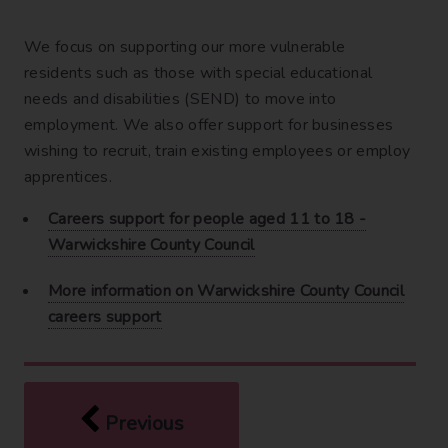
We focus on supporting our more vulnerable
residents such as those with special educational
needs and disabilities (SEND) to move into
employment. We also offer support for businesses
wishing to recruit, train existing employees or employ
apprentices.
Careers support for people aged 11 to 18 -
Warwickshire County Council
More information on Warwickshire County Council
careers support
page
Being heard
Previous