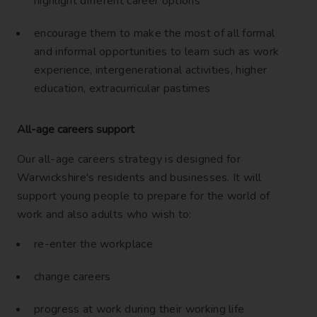
highlight different career options
encourage them to make the most of all formal
and informal opportunities to learn such as work
experience, intergenerational activities, higher
education, extracurricular pastimes
All-age careers support
Our all-age careers strategy is designed for
Warwickshire's residents and businesses. It will
support young people to prepare for the world of
work and also adults who wish to:
re-enter the workplace
change careers
progress at work during their working life